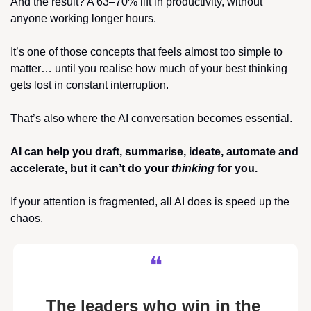
And the result? A 63–70% lift in productivity, without 
anyone working longer hours.
It’s one of those concepts that feels almost too simple to 
matter… until you realise how much of your best thinking 
gets lost in constant interruption.
That’s also where the AI conversation becomes essential.
AI can help you draft, summarise, ideate, automate and 
accelerate, but it can’t do your 
thinking
 for you.
If your attention is fragmented, all AI does is speed up the 
chaos.
❝
The leaders who win in the 