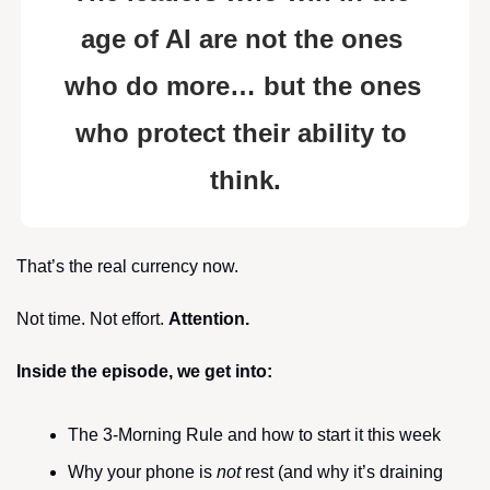
age of AI are not the ones 
who do more… but the ones 
who protect their ability to 
think.
That’s the real currency now.
Not time. Not effort. 
Attention.
Inside the episode, we get into:
The 3-Morning Rule and how to start it this week
Why your phone is 
not
 rest (and why it’s draining 