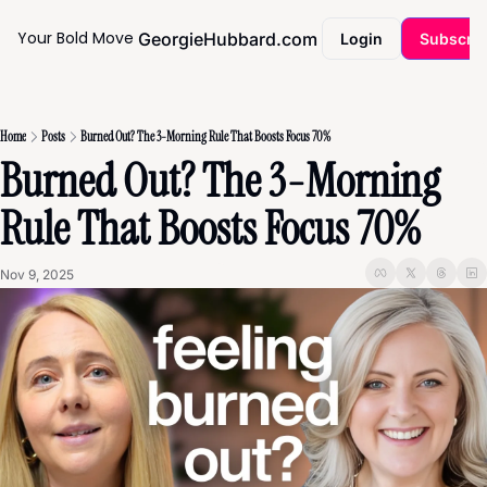
Your Bold Move
GeorgieHubbard.com
Coaching
Login
Subscri
Home
Posts
Burned Out? The 3-Morning Rule That Boosts Focus 70%
Burned Out? The 3-Morning 
Rule That Boosts Focus 70%
Nov 9, 2025