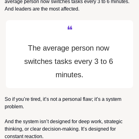
average person now switches tasks every 3 to 6 minutes. 
And leaders are the most affected.
❝
The average person now 
switches tasks every 3 to 6 
minutes.
So if you’re tired, it’s not a personal flaw; it’s a system 
problem.
And the system isn’t designed for deep work, strategic 
thinking, or clear decision-making. It’s designed for 
constant reaction.