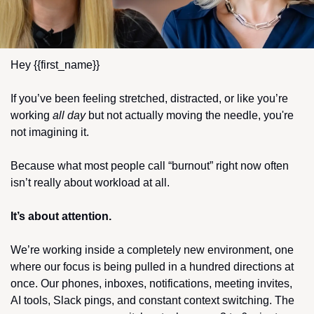
Hey {{first_name}} 
If you’ve been feeling stretched, distracted, or like you’re 
working 
all day
 but not actually moving the needle, you're 
not imagining it.
Because what most people call “burnout” right now often 
isn’t really about workload at all.
It’s about attention.
We’re working inside a completely new environment, one 
where our focus is being pulled in a hundred directions at 
once. Our phones, inboxes, notifications, meeting invites, 
AI tools, Slack pings, and constant context switching. The 