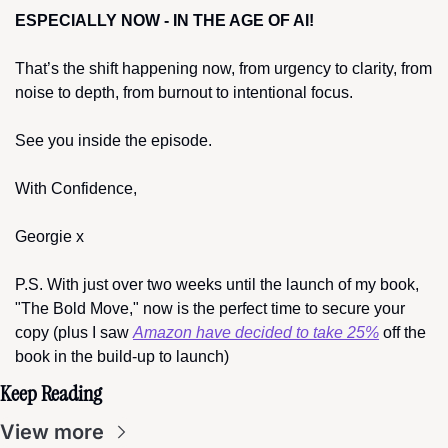
ESPECIALLY NOW - IN THE AGE OF AI!
That’s the shift happening now, from urgency to clarity, from 
noise to depth, from burnout to intentional focus.
See you inside the episode.
With Confidence,
Georgie x
P.S. With just over two weeks until the launch of my book, 
"The Bold Move," now is the perfect time to secure your 
copy (plus I saw 
Amazon have decided to take 25%
 off the 
book in the build-up to launch)
Keep Reading
View more