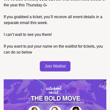
the year this Thursday 
🥳
If you grabbed a ticket, you’ll receive all event details in a 
separate email this week.
I can’t wait to see you there!
If you want to put your name on the waitlist for tickets, you 
can do so below
Join Waitlist