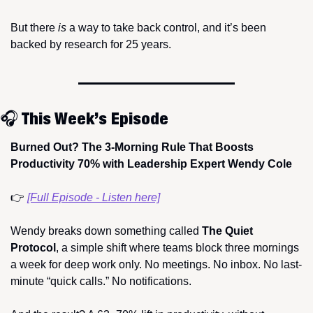
But there 
is
 a way to take back control, and it’s been 
backed by research for 25 years.
🎧 This Week’s Episode
Burned Out? The 3-Morning Rule That Boosts 
Productivity 70% with Leadership Expert Wendy Cole
👉 
[Full Episode - Listen here]
Wendy breaks down something called 
The Quiet 
Protocol
, a simple shift where teams block three mornings 
a week for deep work only. No meetings. No inbox. No last-
minute “quick calls.” No notifications.