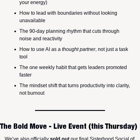
your energy)
How to lead with boundaries without looking 
unavailable
The 90-day planning rhythm that cuts through 
noise and reactivity
How to use AI as a 
thought partner
, not just a task 
tool
The one weekly habit that gets leaders promoted 
faster
The mindset shift that turns productivity into clarity, 
not burnout
The Bold Move - Live Event (this Thursday)
We’ve also officially 
sold out
 our final Sisterhood Social of 