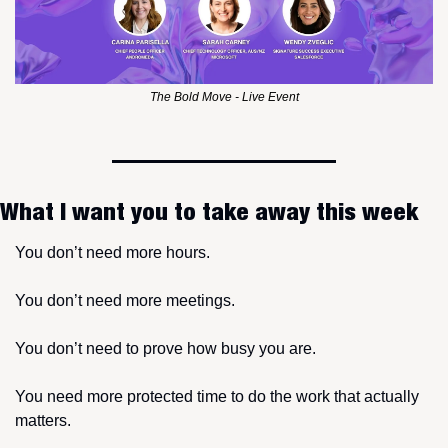
The Bold Move - Live Event
What I want you to take away this week
You don’t need more hours.
You don’t need more meetings.
You don’t need to prove how busy you are.
You need more protected time to do the work that actually 
matters.