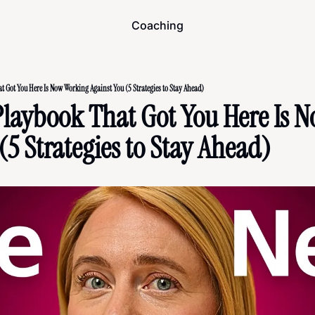
Coaching
 Got You Here Is Now Working Against You (5 Strategies to Stay Ahead)
Playbook That Got You Here Is N
(5 Strategies to Stay Ahead)