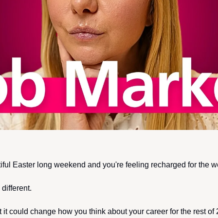
iful Easter long weekend and you're feeling recharged for the 
different. 
ut it could change how you think about your career for the rest o