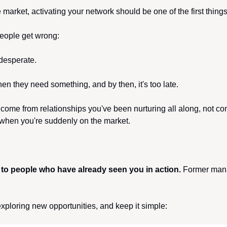
he market, activating your network should be one of the first thing
eople get wrong:
 desperate. 
en they need something, and by then, it's too late.
 come from relationships you've been nurturing all along, not co
 when you're suddenly on the market.
 to people who have already seen you in action.
 Former mana
xploring new opportunities, and keep it simple: