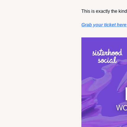
This is exactly the kin
Grab your ticket her