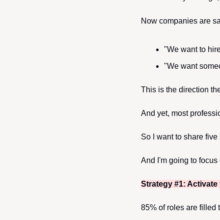
Now companies are say
"We want to hir
"We want someon
This is the direction t
And yet, most professi
So I want to share five
And I'm going to focus 
Strategy #1: Activate
85% of roles are filled