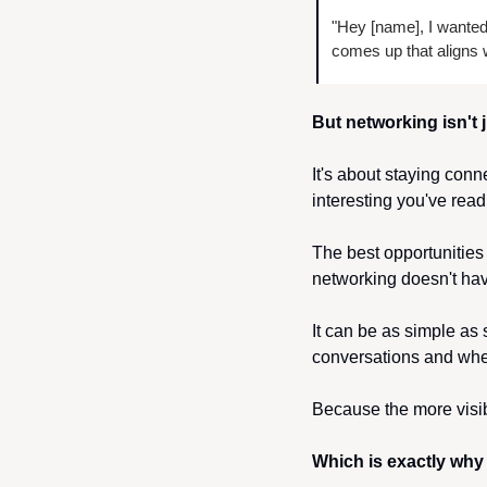
"Hey [name], I wanted 
comes up that aligns w
But networking isn't 
It's about staying con
interesting you've read
The best opportunities
networking doesn't hav
It can be as simple as
conversations and whe
Because the more visibl
Which is exactly why 