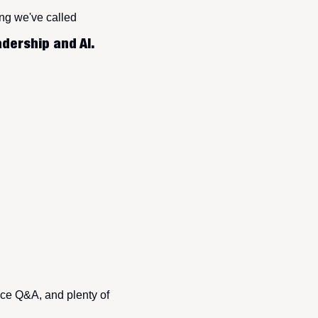
ing we've called
dership and AI.
ce Q&A, and plenty of 