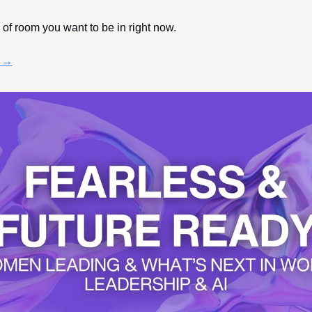
d of room you want to be in right now.
e →