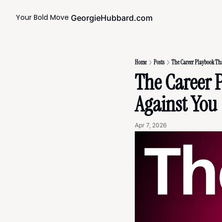
Your Bold Move
GeorgieHubbard.com
Home
Posts
The Career Playbook That
The Career 
Against You 
Apr 7, 2026