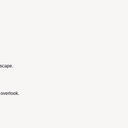
dscape.
 overlook.