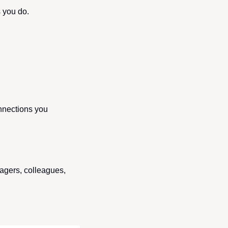
s you do.
nnections you 
gers, colleagues, 