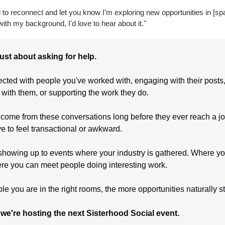
to reconnect and let you know I'm exploring new opportunities in [spac
ith my background, I'd love to hear about it."
just about asking for help.
nected with people you've worked with, engaging with their posts
 with them, or supporting the work they do.
 come from these conversations long before they ever reach a jo
e to feel transactional or awkward.
 showing up to events where your industry is gathered. Where yo
re you can meet people doing interesting work.
e you are in the right rooms, the more opportunities naturally sta
we're hosting the next Sisterhood Social event.