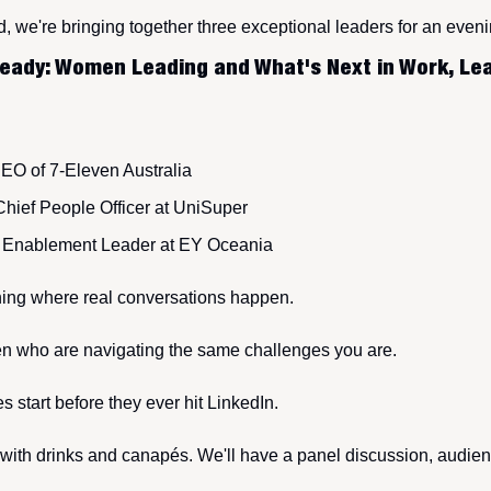
d, we're bringing together three exceptional leaders for an even
eady: Women Leading and What's Next in Work, Lea
CEO of 7-Eleven Australia
 Chief People Officer at UniSuper
I Enablement Leader at EY Oceania
ening where real conversations happen. 
who are navigating the same challenges you are. 
 start before they ever hit LinkedIn.
ith drinks and canapés. We'll have a panel discussion, audien