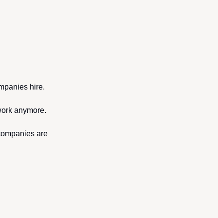
mpanies hire. 
 work anymore.
companies are 