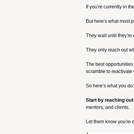
If you're currently in t
But here's what most p
They wait until they're
They only reach out wh
The best opportunities
scramble to reactivate
So here's what you do:
Start by reaching out
mentors, and clients.
Let them know you're e