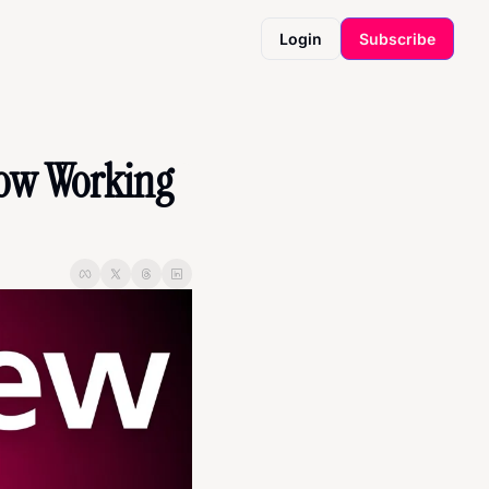
Login
Subscribe
ow Working 