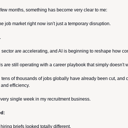
 few months, something has become very clear to me:
e job market right now isn't just a temporary disruption.
.
h sector are accelerating, and AI is beginning to reshape how co
 are still operating with a career playbook that simply doesn't
, tens of thousands of jobs globally have already been cut, and 
 and efficiency.
 every single week in my recruitment business.
ed:
iring briefs looked totally different.