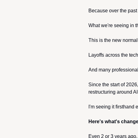
Because over the past
What we're seeing in th
This is the new normal
Layoffs across the tec
And many professionals
Since the start of 2026
restructuring around AI
I'm seeing it firsthand
Here's what's chang
Even 2 or 3 years ago, h