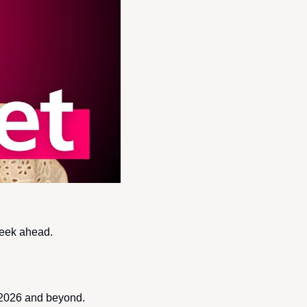
week ahead.
f 2026 and beyond.