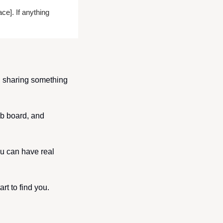
e]. If anything 
, sharing something 
b board, and 
u can have real 
rt to find you.