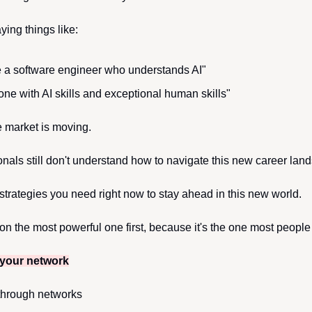
ing things like:
e a software engineer who understands AI"
e with AI skills and exceptional human skills"
he market is moving.
onals still don't understand how to navigate this new career lan
 strategies you need right now to stay ahead in this new world.
on the most powerful one first, because it's the one most people
 your network
 through networks