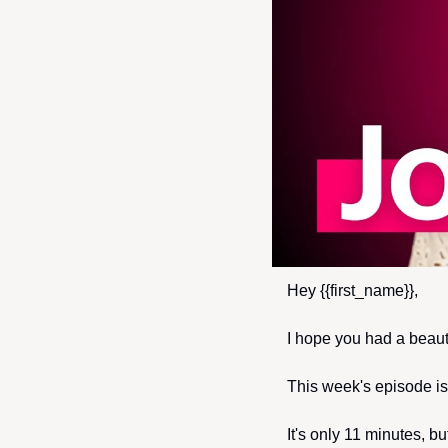
Hey {{first_name}},
I hope you had a beaut
This week's episode is 
It's only 11 minutes, b