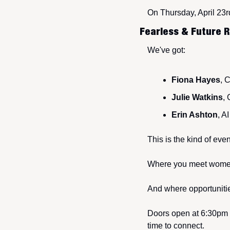
On Thursday, April 23r
Fearless & Future R
We've got:
Fiona Hayes
, 
Julie Watkins
,
Erin Ashton
, A
This is the kind of ev
Where you meet women 
And where opportunities
Doors open at 6:30pm w
time to connect.