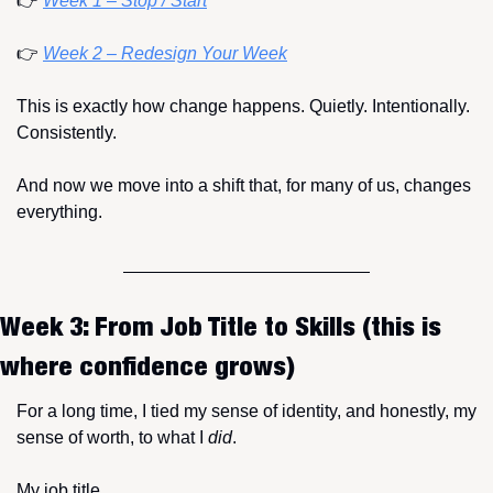
👉 
Week 1 – Stop / Start
👉 
Week 2 – Redesign Your Week
This is exactly how change happens. Quietly. Intentionally. 
Consistently.
And now we move into a shift that, for many of us, changes 
everything.
Week 3: From Job Title to Skills (this is 
where confidence grows)
For a long time, I tied my sense of identity, and honestly, my 
sense of worth, to what I 
did
.
My job title.