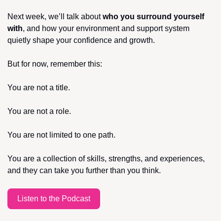
Next week, we’ll talk about 
who you surround yourself 
with
, and how your environment and support system 
quietly shape your confidence and growth.
But for now, remember this:
You are not a title.
You are not a role.
You are not limited to one path.
You are a collection of skills, strengths, and experiences, 
and they can take you further than you think.
Listen to the Podcast