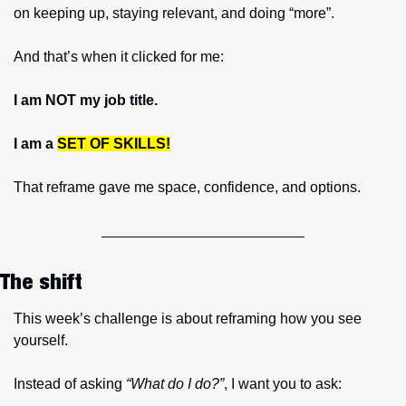
on keeping up, staying relevant, and doing “more”.
And that’s when it clicked for me:
I am NOT my job title.
I am a 
SET OF SKILLS!
That reframe gave me space, confidence, and options.
The shift
This week’s challenge is about reframing how you see 
yourself.
Instead of asking 
“What do I do?”
, I want you to ask: