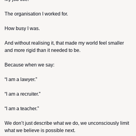
The organisation I worked for.
How busy I was.
And without realising it, that made my world feel smaller 
and more rigid than it needed to be.
Because when we say:
“I am a lawyer.”
“I am a recruiter.”
“I am a teacher.”
We don’t just describe what we do, we unconsciously limit 
what we believe is possible next.