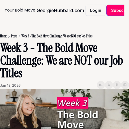
Your Bold Move
GeorgieHubbard.com
Coaching
Login
Subscri
Home
Posts
Week 3 - The Bold Move Challenge: We are NOT our Job Titles
Week 3 - The Bold Move 
Challenge: We are NOT our Job 
Titles
Jan 18, 2026