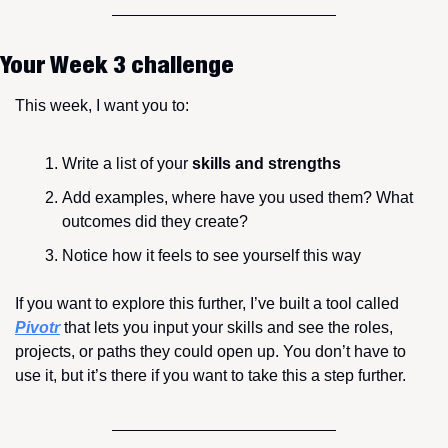
Your Week 3 challenge
This week, I want you to:
Write a list of your 
skills and strengths
Add examples, where have you used them? What 
outcomes did they create?
Notice how it feels to see yourself this way
If you want to explore this further, I’ve built a tool called 
Pivotr
 that lets you input your skills and see the roles, 
projects, or paths they could open up. You don’t have to 
use it, but it’s there if you want to take this a step further.