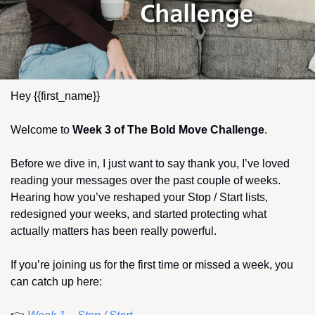
Hey {{first_name}} 
Welcome to 
Week 3 of The Bold Move Challenge
.
Before we dive in, I just want to say thank you, I’ve loved 
reading your messages over the past couple of weeks. 
Hearing how you’ve reshaped your Stop / Start lists, 
redesigned your weeks, and started protecting what 
actually matters has been really powerful.
If you’re joining us for the first time or missed a week, you 
can catch up here: