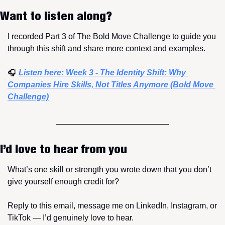
Want to listen along?
I recorded Part 3 of The Bold Move Challenge to guide you 
through this shift and share more context and examples.
🎧 
Listen here: Week 3 - The Identity Shift: Why 
Companies Hire Skills, Not Titles Anymore (Bold Move 
Challenge)
I’d love to hear from you
What’s one skill or strength you wrote down that you don’t 
give yourself enough credit for?
Reply to this email, message me on LinkedIn, Instagram, or 
TikTok — I’d genuinely love to hear.