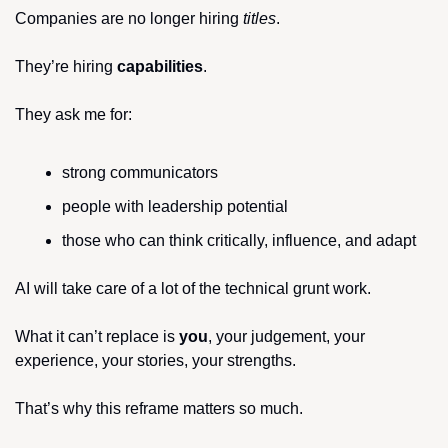
Companies are no longer hiring 
titles
.
They’re hiring 
capabilities
.
They ask me for:
strong communicators
people with leadership potential
those who can think critically, influence, and adapt
AI will take care of a lot of the technical grunt work.
What it can’t replace is 
you
, your judgement, your 
experience, your stories, your strengths.
That’s why this reframe matters so much.