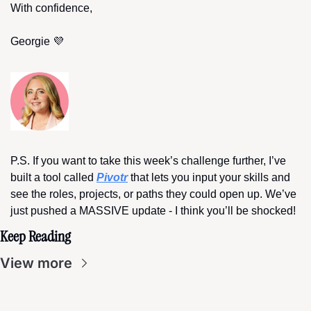
With confidence,
Georgie 
💜
P.S. If you want to take this week’s challenge further, I’ve 
built a tool called 
Pivotr
 that lets you input your skills and 
see the roles, projects, or paths they could open up. We’ve 
just pushed a MASSIVE update - I think you’ll be shocked!
Keep Reading
View more