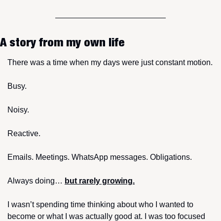
A story from my own life
There was a time when my days were just constant motion.
Busy.
Noisy.
Reactive.
Emails. Meetings. WhatsApp messages. Obligations.
Always doing… 
but rarely growing.
I wasn’t spending time thinking about who I wanted to 
become or what I was actually good at. I was too focused 