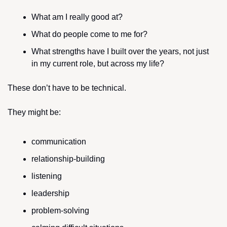
What am I really good at?
What do people come to me for?
What strengths have I built over the years, not just 
in my current role, but across my life?
These don’t have to be technical. 
They might be:
communication
relationship-building
listening
leadership
problem-solving