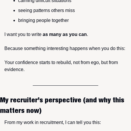
calming difficult situations
seeing patterns others miss
bringing people together
I want you to write 
as many as you can
.
Because something interesting happens when you do this:
Your confidence starts to rebuild, not from ego, but from 
evidence.
My recruiter’s perspective (and why this 
matters now)
From my work in recruitment, I can tell you this: